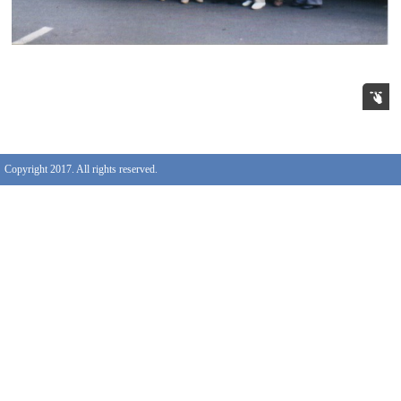
Copyright 2017. All rights reserved.