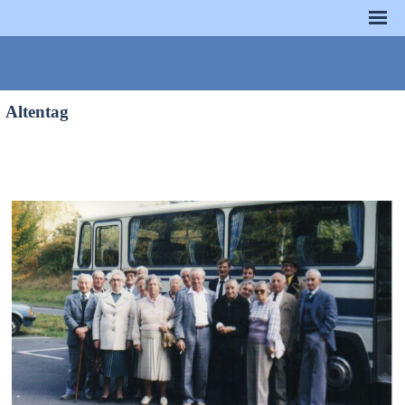
Altentag