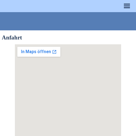
Anfahrt